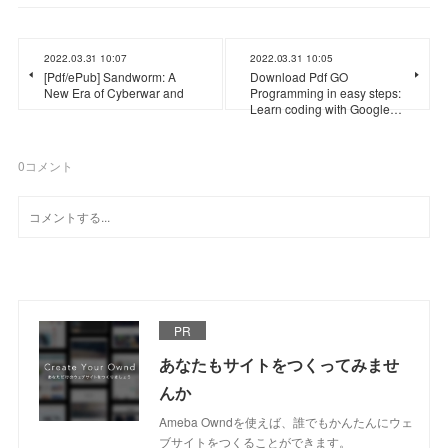
2022.03.31 10:07
2022.03.31 10:05
[Pdf/ePub] Sandworm: A
Download Pdf GO
New Era of Cyberwar and
Programming in easy steps:
Learn coding with Google…
0
コメント
PR
あなたもサイトをつくってみませ
んか
Ameba Owndを使えば、誰でもかんたんにウェ
ブサイトをつくることができます。