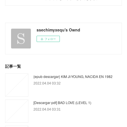
ssechimyxequ's Ownd
フォロー
記事一覧
{epub descargar} KIM JI-YOUNG, NACIDA EN 1982
2022.04.04 03:32
[Descargar pdf] BAD LOVE (LEVEL 1)
2022.04.04 03:31