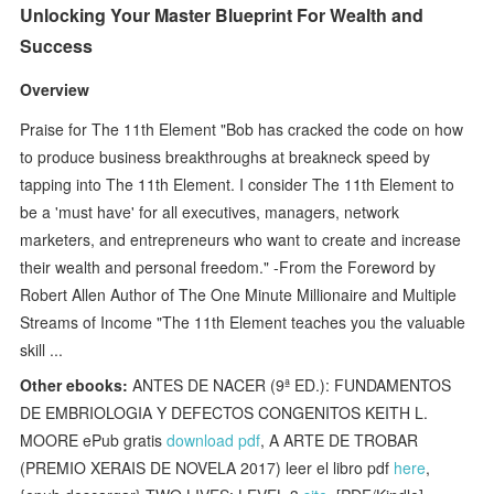
Unlocking Your Master Blueprint For Wealth and
Success
Overview
Praise for The 11th Element "Bob has cracked the code on how
to produce business breakthroughs at breakneck speed by
tapping into The 11th Element. I consider The 11th Element to
be a 'must have' for all executives, managers, network
marketers, and entrepreneurs who want to create and increase
their wealth and personal freedom." -From the Foreword by
Robert Allen Author of The One Minute Millionaire and Multiple
Streams of Income "The 11th Element teaches you the valuable
skill ...
Other ebooks:
ANTES DE NACER (9ª ED.): FUNDAMENTOS
DE EMBRIOLOGIA Y DEFECTOS CONGENITOS KEITH L.
MOORE ePub gratis
download pdf
, A ARTE DE TROBAR
(PREMIO XERAIS DE NOVELA 2017) leer el libro pdf
here
,