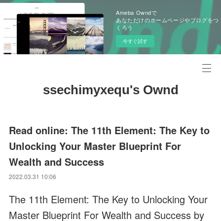
Ameba Owndで
あなただけのホームページやブログをつ
くろう
今すぐ試す
ssechimyxequ's Ownd
Read online: The 11th Element: The Key to
Unlocking Your Master Blueprint For
Wealth and Success
2022.03.31 10:06
The 11th Element: The Key to Unlocking Your
Master Blueprint For Wealth and Success by