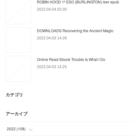
ROBIN HOOD 1º ESO (BURLINGTON) leer epub
2022.04.04 03:30
DOWNLOADS Recovering the Ancient Magic
2022.04.03 14:26
Online Read Ebook Trouble Is What I Do
2022.04.03 14:25
カテゴリ
アーカイブ
2022
(
108
)