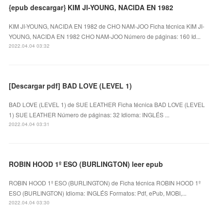
{epub descargar} KIM JI-YOUNG, NACIDA EN 1982
KIM JI-YOUNG, NACIDA EN 1982 de CHO NAM-JOO Ficha técnica KIM JI-
YOUNG, NACIDA EN 1982 CHO NAM-JOO Número de páginas: 160 Id...
2022.04.04 03:32
[Descargar pdf] BAD LOVE (LEVEL 1)
BAD LOVE (LEVEL 1) de SUE LEATHER Ficha técnica BAD LOVE (LEVEL
1) SUE LEATHER Número de páginas: 32 Idioma: INGLÉS ...
2022.04.04 03:31
ROBIN HOOD 1º ESO (BURLINGTON) leer epub
ROBIN HOOD 1º ESO (BURLINGTON) de Ficha técnica ROBIN HOOD 1º
ESO (BURLINGTON) Idioma: INGLÉS Formatos: Pdf, ePub, MOBI,...
2022.04.04 03:30