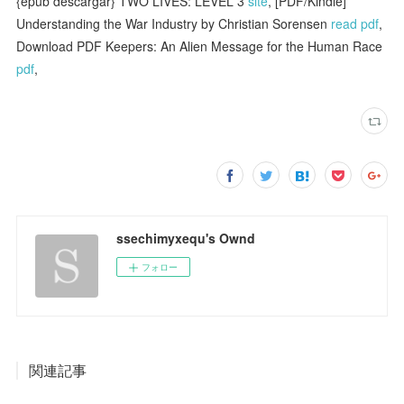
{epub descargar} TWO LIVES: LEVEL 3
site
, [PDF/Kindle]
Understanding the War Industry by Christian Sorensen
read pdf
,
Download PDF Keepers: An Alien Message for the Human Race
pdf
,
ssechimyxequ's Ownd
フォロー
関連記事