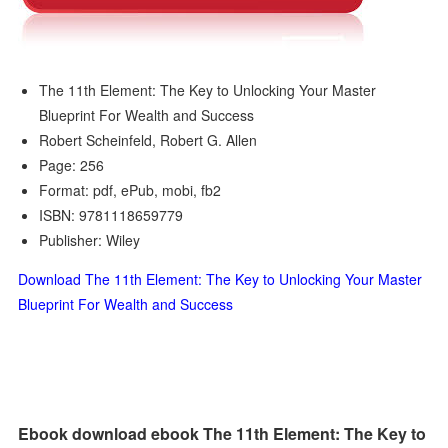
The 11th Element: The Key to Unlocking Your Master
Blueprint For Wealth and Success
Robert Scheinfeld, Robert G. Allen
Page: 256
Format: pdf, ePub, mobi, fb2
ISBN: 9781118659779
Publisher: Wiley
Download The 11th Element: The Key to Unlocking Your Master
Blueprint For Wealth and Success
Ebook download ebook The 11th Element: The Key to