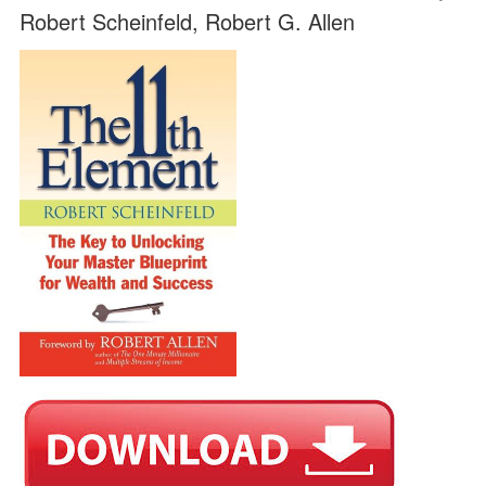
Robert Scheinfeld, Robert G. Allen